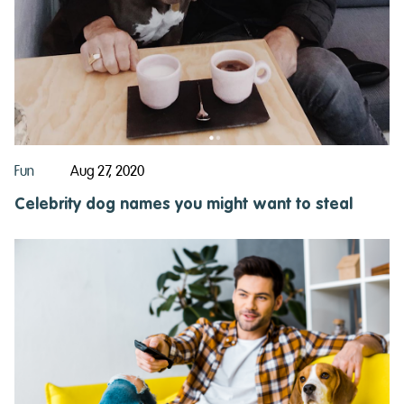
Fun
Aug 27, 2020
Celebrity dog names you might want to steal