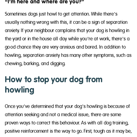
“I’m here and where are you?”
Sometimes dogs just howl to get attention. While there’s
usually nothing wrong with this, it can be a sign of separation
anxiety. If your neighbour complains that your dog is howling in
the yard or in the house all day while you’re at work, there’s a
good chance they are very anxious and bored. In addition to
howling, separation anxiety has many other symptoms, such as
chewing, barking, and digging.
How to stop your dog from
howling
Once you’ve determined that your dog’s howling is because of
attention seeking and not a medical issue, there are some
proven ways to correct this behaviour. As with all dog training,
positive reinforcement is the way to go. First, tough as it may be,