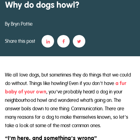
Why do dogs howl?
By Bryn Pottie
Share this post
We all love dogs, but sometimes they do things that we could
do without. Things like howling! Even if you don’t have
a fur
baby of your own
, you’ve probably heard a dog in your
neighbourhood howl and wondered what's going on. The
answer boils down to one thing: Communication. There are
many reasons for a dog to make themselves known, so let’s
take a look at some of the most common ones.
“I’m here, and something’s wrong”