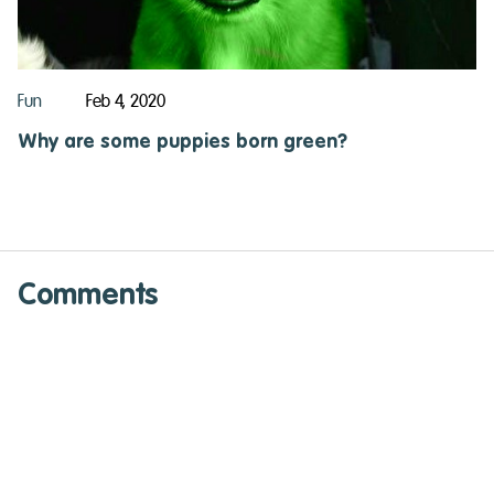
Fun
Feb 4, 2020
Why are some puppies born green?
Comments