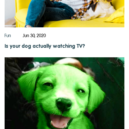
Fun
Jun 30, 2020
Is your dog actually watching TV?