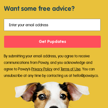
Want some free advice?
Get Pupdates
By submitting your email address, you agree to receive
communications from Pawzy, and you acknowledge and
agree to Pawzy's
Privacy Policy
and
Terms of Use
.
You can
unsubscribe at any time by contacting us at hello@pawzy.co.