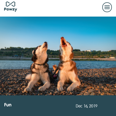
Fun
Dec 16, 2019