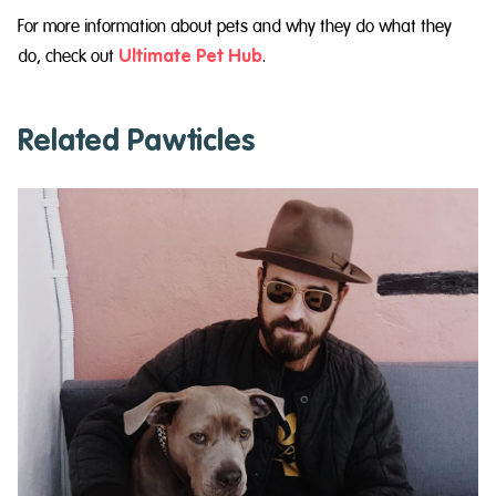
For more information about pets and why they do what they
do, check out
Ultimate Pet Hub
.
Related Pawticles