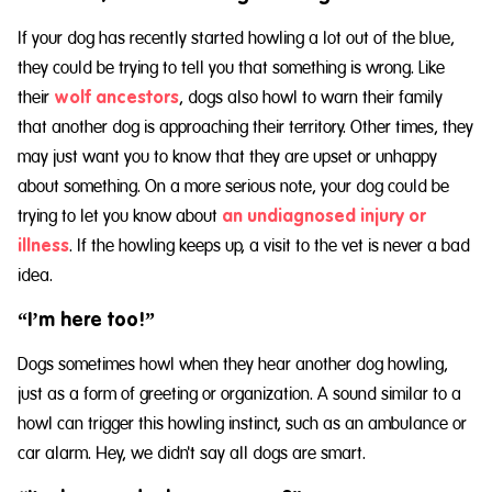
If your dog has recently started howling a lot out of the blue,
they could be trying to tell you that something is wrong. Like
their
wolf ancestors
, dogs also howl to warn their family
that another dog is approaching their territory. Other times, they
may just want you to know that they are upset or unhappy
about something. On a more serious note, your dog could be
trying to let you know about
an undiagnosed injury or
illness
. If the howling keeps up, a visit to the vet is never a bad
idea.
“I’m here too!”
Dogs sometimes howl when they hear another dog howling,
just as a form of greeting or organization. A sound similar to a
howl can trigger this howling instinct, such as an ambulance or
car alarm. Hey, we didn't say all dogs are smart.