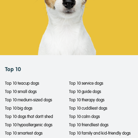
Top 10
Top 10 teacup dogs
Top 10 service dogs
Top 10 small dogs
Top 10 guide dogs
Top 10 medium-sized dogs
Top 10 therapy dogs
Top 10 big dogs
Top 10 cuddliest dogs
Top 10 dogs that don't shed
Top 10 calm dogs
Top 10 hypoallergenic dogs
Top 10 friendliest dogs
Top 10 smartest dogs
Top 10 family and kid-friendly dogs