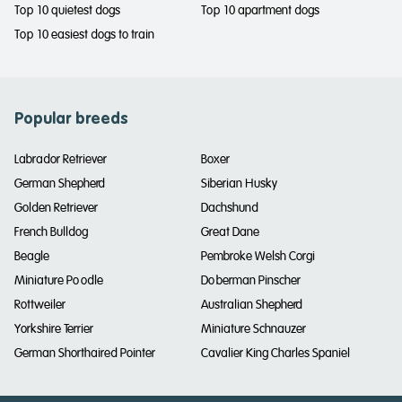
Top 10 quietest dogs
Top 10 apartment dogs
Top 10 easiest dogs to train
Popular breeds
Labrador Retriever
Boxer
German Shepherd
Siberian Husky
Golden Retriever
Dachshund
French Bulldog
Great Dane
Beagle
Pembroke Welsh Corgi
Miniature Poodle
Doberman Pinscher
Rottweiler
Australian Shepherd
Yorkshire Terrier
Miniature Schnauzer
German Shorthaired Pointer
Cavalier King Charles Spaniel