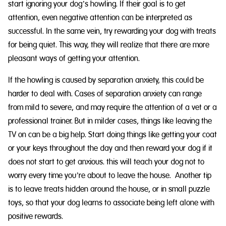
start ignoring your dog’s howling. If their goal is to get
attention, even negative attention can be interpreted as
successful. In the same vein, try rewarding your dog with treats
for being quiet. This way, they will realize that there are more
pleasant ways of getting your attention.
If the howling is caused by separation anxiety, this could be
harder to deal with. Cases of separation anxiety can range
from mild to severe, and may require the attention of a vet or a
professional trainer. But in milder cases, things like leaving the
TV on can be a big help. Start doing things like getting your coat
or your keys throughout the day and then reward your dog if it
does not start to get anxious. this will teach your dog not to
worry every time you’re about to leave the house. Another tip
is to leave treats hidden around the house, or in small puzzle
toys, so that your dog learns to associate being left alone with
positive rewards.