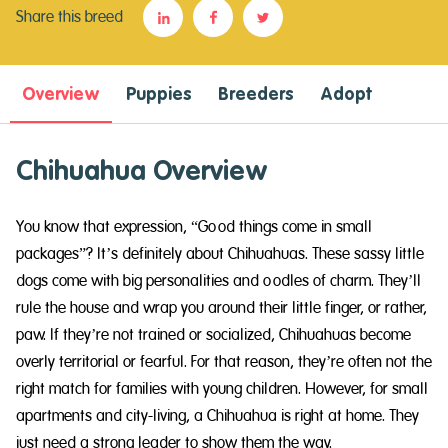
Share this breed
Overview
Puppies
Breeders
Adopt
Chihuahua Overview
You know that expression, “Good things come in small
packages”? It’s definitely about Chihuahuas. These sassy little
dogs come with big personalities and oodles of charm. They’ll
rule the house and wrap you around their little finger, or rather,
paw. If they’re not trained or socialized, Chihuahuas become
overly territorial or fearful. For that reason, they’re often not the
right match for families with young children. However, for small
apartments and city-living, a Chihuahua is right at home. They
just need a strong leader to show them the way.