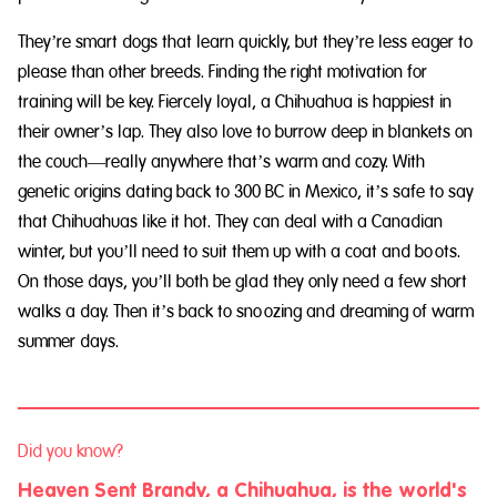
They’re smart dogs that learn quickly, but they’re less eager to
please than other breeds. Finding the right motivation for
training will be key. Fiercely loyal, a Chihuahua is happiest in
their owner’s lap. They also love to burrow deep in blankets on
the couch—really anywhere that’s warm and cozy. With
genetic origins dating back to 300 BC in Mexico, it’s safe to say
that Chihuahuas like it hot. They can deal with a Canadian
winter, but you’ll need to suit them up with a coat and boots.
On those days, you’ll both be glad they only need a few short
walks a day. Then it’s back to snoozing and dreaming of warm
summer days.
Did you know?
Heaven Sent Brandy, a Chihuahua, is the world's