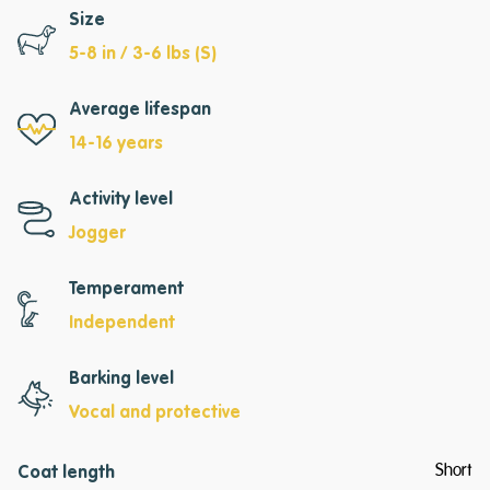
Size
5-8 in / 3-6 lbs (S)
Average lifespan
14-16 years
Activity level
Jogger
Temperament
Independent
Barking level
Vocal and protective
Short
Coat length