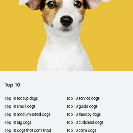
Top 10
Top 10 teacup dogs
Top 10 service dogs
Top 10 small dogs
Top 10 guide dogs
Top 10 medium-sized dogs
Top 10 therapy dogs
Top 10 big dogs
Top 10 cuddliest dogs
Top 10 dogs that don't shed
Top 10 calm dogs