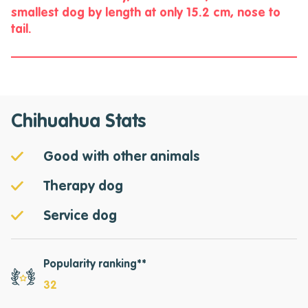
smallest dog by length at only 15.2 cm, nose to
tail.
Chihuahua Stats
Good with other animals
Therapy dog
Service dog
Popularity ranking**
32