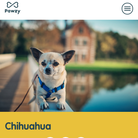
Chihuahua