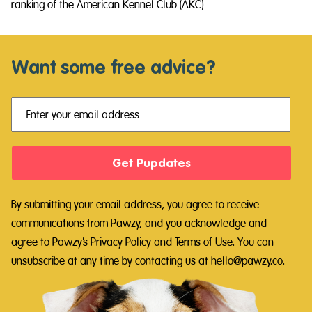
ranking of the American Kennel Club (AKC)
Want some free advice?
Get Pupdates
By submitting your email address, you agree to receive
communications from Pawzy, and you acknowledge and
agree to Pawzy's
Privacy Policy
and
Terms of Use
.
You can
unsubscribe at any time by contacting us at hello@pawzy.co.