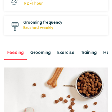
1/2 -1 hour
Grooming frequency
Brushed weekly
Feeding
Grooming
Exercise
Training
Heal