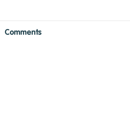
Comments