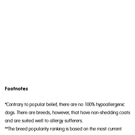
Footnotes
*Contrary to popular belief, there are no 100% hypoallergenic
dogs. There are breeds, however, that have non-shedding coats
and are suited well to allergy sufferers.
**The breed popularity ranking is based on the most current