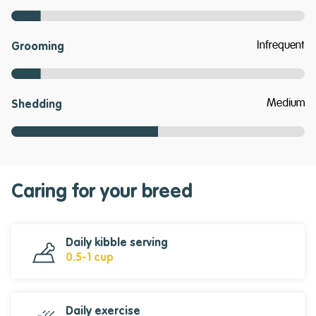
Infrequent
Grooming
Medium
Shedding
Caring for your breed
Daily kibble serving
0.5-1 cup
Daily exercise