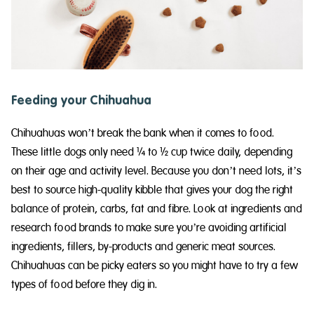
Feeding your Chihuahua
Chihuahuas won’t break the bank when it comes to food.
These little dogs only need ¼ to ½ cup twice daily, depending
on their age and activity level. Because you don’t need lots, it’s
best to source high-quality kibble that gives your dog the right
balance of protein, carbs, fat and fibre. Look at ingredients and
research food brands to make sure you’re avoiding artificial
ingredients, fillers, by-products and generic meat sources.
Chihuahuas can be picky eaters so you might have to try a few
types of food before they dig in.