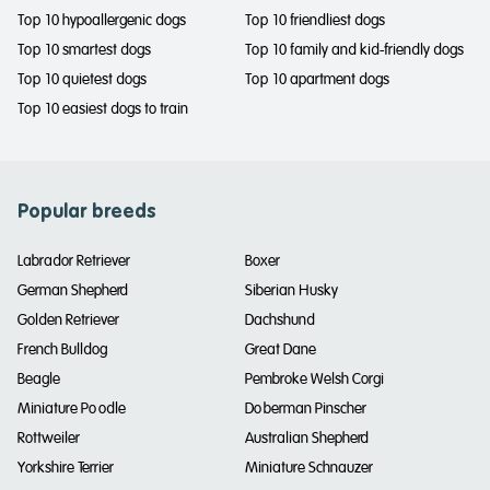
Top 10 hypoallergenic dogs
Top 10 friendliest dogs
Top 10 smartest dogs
Top 10 family and kid-friendly dogs
Top 10 quietest dogs
Top 10 apartment dogs
Top 10 easiest dogs to train
Popular breeds
Labrador Retriever
Boxer
German Shepherd
Siberian Husky
Golden Retriever
Dachshund
French Bulldog
Great Dane
Beagle
Pembroke Welsh Corgi
Miniature Poodle
Doberman Pinscher
Rottweiler
Australian Shepherd
Yorkshire Terrier
Miniature Schnauzer